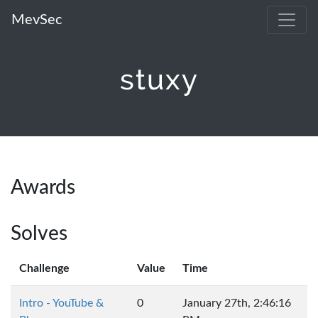
MevSec
stuxy
Awards
Solves
Challenge
Value
Time
Intro - YouTube &
0
January 27th, 2:46:16