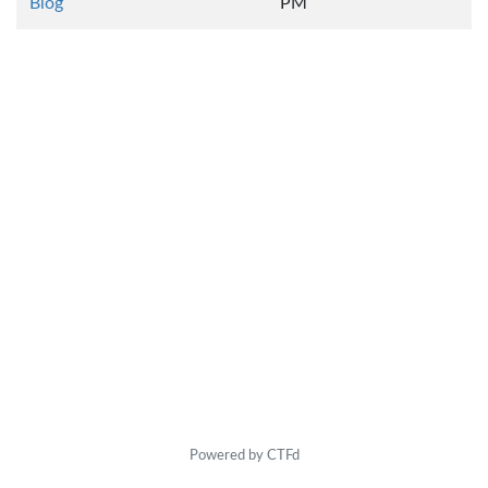
Blog
PM
Powered by CTFd