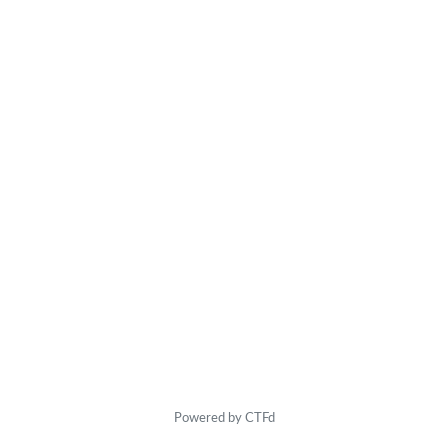
Powered by CTFd