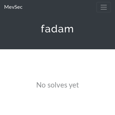
MevSec
fadam
No solves yet